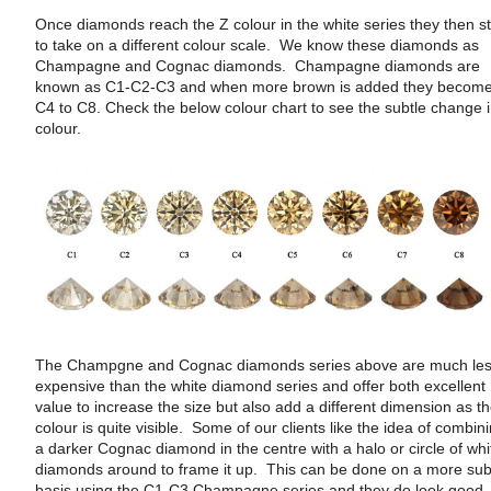
Once diamonds reach the Z colour in the white series they then st
to take on a different colour scale. We know these diamonds as
Champagne and Cognac diamonds. Champagne diamonds are
known as C1-C2-C3 and when more brown is added they becom
C4 to C8. Check the below colour chart to see the subtle change 
colour.
The Champgne and Cognac diamonds series above are much le
expensive than the white diamond series and offer both excellent
value to increase the size but also add a different dimension as t
colour is quite visible. Some of our clients like the idea of combin
a darker Cognac diamond in the centre with a halo or circle of whi
diamonds around to frame it up. This can be done on a more sub
basis using the C1-C3 Champagne series and they do look good