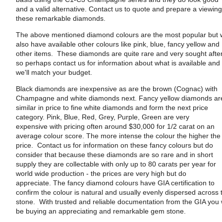
and a valid alternative. Contact us to quote and prepare a viewing
these remarkable diamonds.
The above mentioned diamond colours are the most popular but
also have available other colours like pink, blue, fancy yellow and
other items. These diamonds are quite rare and very sought afte
so perhaps contact us for information about what is available and
we'll match your budget.
Black diamonds are inexpensive as are the brown (Cognac) with
Champagne and white diamonds next. Fancy yellow diamonds ar
similar in price to fine white diamonds and form the next price
category. Pink, Blue, Red, Grey, Purple, Green are very
expensive with pricing often around $30,000 for 1/2 carat on an
average colour score. The more intense the colour the higher the
price. Contact us for information on these fancy colours but do
consider that because these diamonds are so rare and in short
supply they are collectable with only up to 80 carats per year for
world wide production - the prices are very high but do
appreciate. The fancy diamond colours have GIA certification to
confirm the colour is natural and usually evenly dispersed across 
stone. With trusted and reliable documentation from the GIA you w
be buying an appreciating and remarkable gem stone.