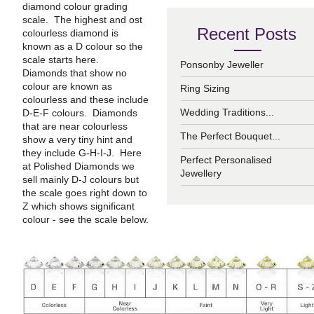
diamond colour grading
scale. The highest and ost
Recent Posts
colourless diamond is
known as a D colour so the
scale starts here.
Ponsonby Jeweller
Diamonds that show no
colour are known as
Ring Sizing
colourless and these include
Wedding Traditions...
D-E-F colours. Diamonds
that are near colourless
The Perfect Bouquet...
show a very tiny hint and
they include G-H-I-J. Here
Perfect Personalised
at Polished Diamonds we
Jewellery
sell mainly D-J colours but
the scale goes right down to
Z which shows significant
colour - see the scale below.