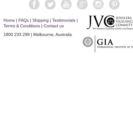
Home
|
FAQs
|
Shipping
|
Testimonials
|
Terms & Conditions
|
Contact us
1800 233 299 | Melbourne, Australia