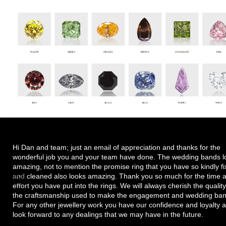
Hi Dan and team; just an email of appreciation and thanks for the
wonderful job you and your team have done. The wedding bands l
amazing, not to mention the promise ring that you have so kindly f
and cleaned also looks amazing. Thank you so much for the time 
effort you have put into the rings. We will always cherish the quality
the craftsmanship used to make the engagement and wedding ban
For any other jewellery work you have our confidence and loyalty 
look forward to any dealings that we may have in the future.