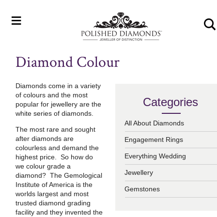
≡
Diamond Colour
Diamonds come in a variety
of colours and the most
Categories
popular for jewellery are the
white series of diamonds.
All About Diamonds
The most rare and sought
after diamonds are
Engagement Rings
colourless and demand the
Everything Wedding
highest price. So how do
we colour grade a
Jewellery
diamond? The Gemological
Institute of America is the
Gemstones
worlds largest and most
trusted diamond grading
facility and they invented the