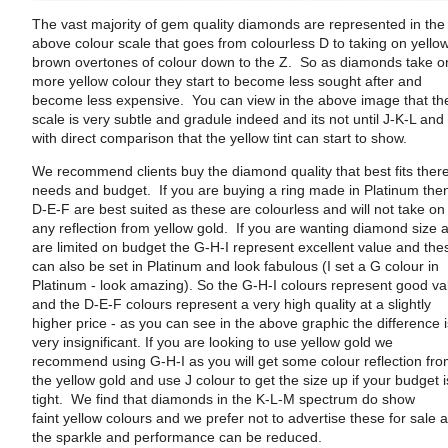
The vast majority of gem quality diamonds are represented in the
above colour scale that goes from colourless D to taking on yello
brown overtones of colour down to the Z. So as diamonds take o
more yellow colour they start to become less sought after and
become less expensive. You can view in the above image that th
scale is very subtle and gradule indeed and its not until J-K-L and
with direct comparison that the yellow tint can start to show.
We recommend clients buy the diamond quality that best fits ther
needs and budget. If you are buying a ring made in Platinum the
D-E-F are best suited as these are colourless and will not take on
any reflection from yellow gold. If you are wanting diamond size 
are limited on budget the G-H-I represent excellent value and the
can also be set in Platinum and look fabulous (I set a G colour in
Platinum - look amazing). So the G-H-I colours represent good va
and the D-E-F colours represent a very high quality at a slightly
higher price - as you can see in the above graphic the difference 
very insignificant. If you are looking to use yellow gold we
recommend using G-H-I as you will get some colour reflection fr
the yellow gold and use J colour to get the size up if your budget i
tight. We find that diamonds in the K-L-M spectrum do show
faint yellow colours and we prefer not to advertise these for sale 
the sparkle and performance can be reduced.