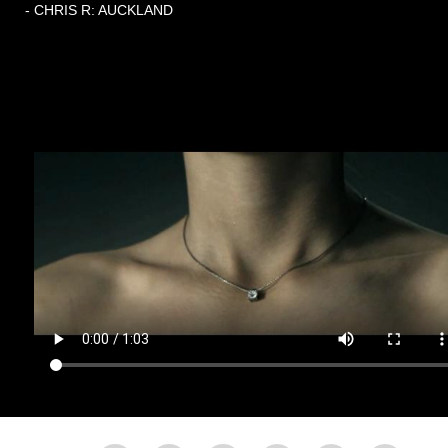
- CHRIS R: AUCKLAND