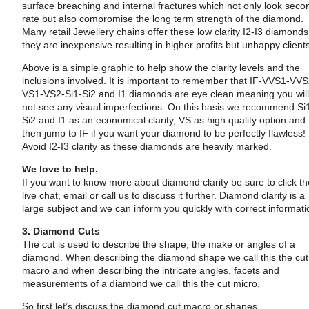
surface breaching and internal fractures which not only look seco
rate but also compromise the long term strength of the diamond.
Many retail Jewellery chains offer these low clarity I2-I3 diamonds
they are inexpensive resulting in higher profits but unhappy client
Above is a simple graphic to help show the clarity levels and the
inclusions involved. It is important to remember that IF-VVS1-VVS
VS1-VS2-Si1-Si2 and I1 diamonds are eye clean meaning you wil
not see any visual imperfections. On this basis we recommend Si
Si2 and I1 as an economical clarity, VS as high quality option and
then jump to IF if you want your diamond to be perfectly flawless!
Avoid I2-I3 clarity as these diamonds are heavily marked.
We love to help.
If you want to know more about diamond clarity be sure to click t
live chat, email or call us to discuss it further. Diamond clarity is a
large subject and we can inform you quickly with correct informati
3. Diamond Cuts
The cut is used to describe the shape, the make or angles of a
diamond. When describing the diamond shape we call this the cut
macro and when describing the intricate angles, facets and
measurements of a diamond we call this the cut micro.
So first let’s discuss the diamond cut macro or shapes.