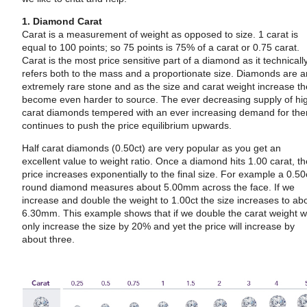
1. Diamond Carat
Carat is a measurement of weight as opposed to size. 1 carat is
equal to 100 points; so 75 points is 75% of a carat or 0.75 carat.
Carat is the most price sensitive part of a diamond as it technicall
refers both to the mass and a proportionate size. Diamonds are 
extremely rare stone and as the size and carat weight increase t
become even harder to source. The ever decreasing supply of hi
carat diamonds tempered with an ever increasing demand for th
continues to push the price equilibrium upwards.
Half carat diamonds (0.50ct) are very popular as you get an
excellent value to weight ratio. Once a diamond hits 1.00 carat, t
price increases exponentially to the final size. For example a 0.50
round diamond measures about 5.00mm across the face. If we
increase and double the weight to 1.00ct the size increases to ab
6.30mm. This example shows that if we double the carat weight 
only increase the size by 20% and yet the price will increase by
about three.