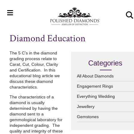
≡
Diamond Education
The 5 C’s in the diamond
grading process relate to
Categories
Carat, Cut, Colour, Clarity
and Certification. In this
educational blog article we
All About Diamonds
discuss these diamond
Engagement Rings
characteristics.
Everything Wedding
The characteristics of a
diamond is usually
Jewellery
determined by having the
diamond sent to a
Gemstones
gemmological laboratory for
independent grading. The
quality and integrity of these