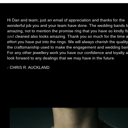
Hi Dan and team; just an email of appreciation and thanks for the
wonderful job you and your team have done. The wedding bands l
amazing, not to mention the promise ring that you have so kindly f
and cleaned also looks amazing. Thank you so much for the time 
effort you have put into the rings. We will always cherish the quality
the craftsmanship used to make the engagement and wedding ban
For any other jewellery work you have our confidence and loyalty 
look forward to any dealings that we may have in the future.
- CHRIS R: AUCKLAND