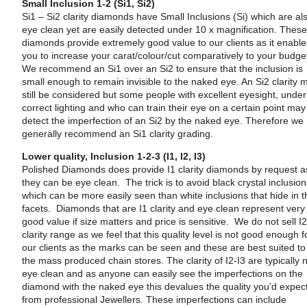
Small Inclusion 1-2 (Si1, Si2)
Si1 – Si2 clarity diamonds have Small Inclusions (Si) which are al
eye clean yet are easily detected under 10 x magnification. Thes
diamonds provide extremely good value to our clients as it enabl
you to increase your carat/colour/cut comparatively to your budge
We recommend an Si1 over an Si2 to ensure that the inclusion is
small enough to remain invisible to the naked eye. An Si2 clarity 
still be considered but some people with excellent eyesight, under
correct lighting and who can train their eye on a certain point may
detect the imperfection of an Si2 by the naked eye. Therefore we
generally recommend an Si1 clarity grading.
Lower quality, Inclusion 1-2-3 (I1, I2, I3)
Polished Diamonds does provide I1 clarity diamonds by request a
they can be eye clean. The trick is to avoid black crystal inclusio
which can be more easily seen than white inclusions that hide in t
facets. Diamonds that are I1 clarity and eye clean represent very
good value if size matters and price is sensitive. We do not sell I2
clarity range as we feel that this quality level is not good enough f
our clients as the marks can be seen and these are best suited to
the mass produced chain stores. The clarity of I2-I3 are typically 
eye clean and as anyone can easily see the imperfections on the
diamond with the naked eye this devalues the quality you’d expec
from professional Jewellers. These imperfections can include