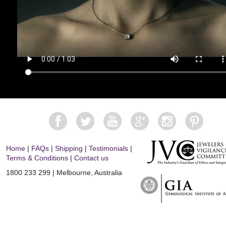
Home
|
FAQs
|
Shipping
|
Testimonials
|
Terms & Conditions
|
Contact us
1800 233 299 | Melbourne, Australia