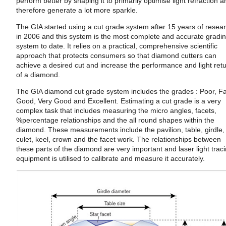
perform better by shaping it to primarily optimise light refraction 
therefore generate a lot more sparkle.
The GIA started using a cut grade system after 15 years of resea
in 2006 and this system is the most complete and accurate gradi
system to date. It relies on a practical, comprehensive scientific
approach that protects consumers so that diamond cutters can
achieve a desired cut and increase the performance and light ret
of a diamond.
The GIA diamond cut grade system includes the grades : Poor, Fa
Good, Very Good and Excellent. Estimating a cut grade is a very
complex task that includes measuring the micro angles, facets,
%percentage relationships and the all round shapes within the
diamond. These measurements include the pavilion, table, girdle,
culet, keel, crown and the facet work. The relationships between
these parts of the diamond are very important and laser light trac
equipment is utilised to calibrate and measure it accurately.