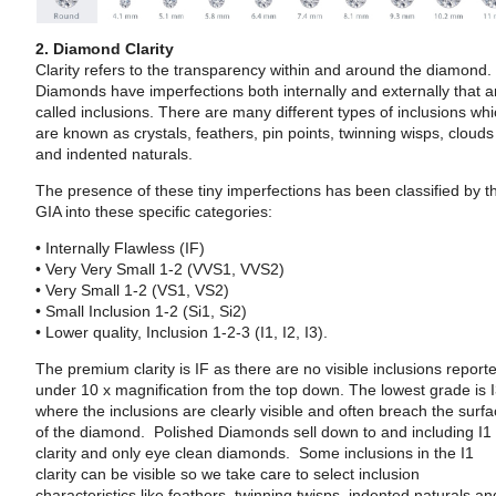
2. Diamond Clarity
Clarity refers to the transparency within and around the diamond.
Diamonds have imperfections both internally and externally that a
called inclusions. There are many different types of inclusions wh
are known as crystals, feathers, pin points, twinning wisps, clouds
and indented naturals.
The presence of these tiny imperfections has been classified by t
GIA into these specific categories:
• Internally Flawless (IF)
• Very Very Small 1-2 (VVS1, VVS2)
• Very Small 1-2 (VS1, VS2)
• Small Inclusion 1-2 (Si1, Si2)
• Lower quality, Inclusion 1-2-3 (I1, I2, I3).
The premium clarity is IF as there are no visible inclusions report
under 10 x magnification from the top down. The lowest grade is 
where the inclusions are clearly visible and often breach the surf
of the diamond. Polished Diamonds sell down to and including I1
clarity and only eye clean diamonds. Some inclusions in the I1
clarity can be visible so we take care to select inclusion
characteristics like feathers, twinning twisps, indented naturals an