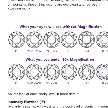
pin points as these I1 inclusions are eye clean and represent
excellent value.
So lets look at each clarity level in more detail:
Internally Flawless (IF)
IF clarity is internally flawless and the best level of clarity that mo