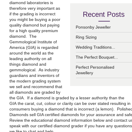
diamond laboratories is
therefore very important as
Recent Posts
if the grading is incorrect
you might be buying a poor
quality diamond but paying
Ponsonby Jeweller
for a high quality premium
diamond. The
Ring Sizing
Gemmological Institute of
Wedding Traditions...
America (GIA) is regarded
around the world as the
The Perfect Bouquet...
leading authority on all
things diamond and
Perfect Personalised
gemmological. As industry
Jewellery
guardians and inventors of
the modern grading system
we sell and recommend that
all diamonds are graded by
the GIA. If a diamond is graded by a lesser authority than the
GIA the carat, cut, colour or clarity can be over stated resulting in
consumers buying a diamond that is incorrect (a lemon). Polishe
Diamonds sell GIA certified diamonds for your assurance and safe
Review the educational diamond information below and contact us
speak with our certified diamond grader if you have any questions
we like to chat and help.