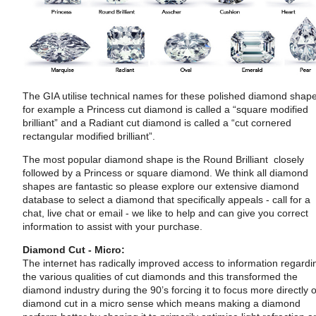
The GIA utilise technical names for these polished diamond shap
for example a Princess cut diamond is called a “square modified
brilliant” and a Radiant cut diamond is called a “cut cornered
rectangular modified brilliant”.
The most popular diamond shape is the Round Brilliant closely
followed by a Princess or square diamond. We think all diamond
shapes are fantastic so please explore our extensive diamond
database to select a diamond that specifically appeals - call for a
chat, live chat or email - we like to help and can give you correct
information to assist with your purchase.
Diamond Cut - Micro:
The internet has radically improved access to information regardi
the various qualities of cut diamonds and this transformed the
diamond industry during the 90’s forcing it to focus more directly 
diamond cut in a micro sense which means making a diamond