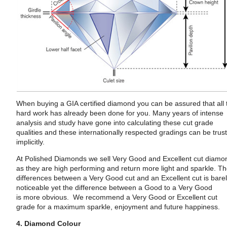
When buying a GIA certified diamond you can be assured that all 
hard work has already been done for you. Many years of intense
analysis and study have gone into calculating these cut grade
qualities and these internationally respected gradings can be trus
implicitly.
At Polished Diamonds we sell Very Good and Excellent cut diamo
as they are high performing and return more light and sparkle. T
differences between a Very Good cut and an Excellent cut is bare
noticeable yet the difference between a Good to a Very Good
is more obvious. We recommend a Very Good or Excellent cut
grade for a maximum sparkle, enjoyment and future happiness.
4. Diamond Colour