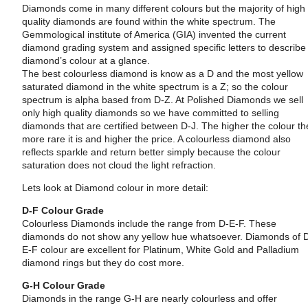
Diamonds come in many different colours but the majority of high
quality diamonds are found within the white spectrum. The
Gemmological institute of America (GIA) invented the current
diamond grading system and assigned specific letters to describe
diamond’s colour at a glance.
The best colourless diamond is know as a D and the most yellow
saturated diamond in the white spectrum is a Z; so the colour
spectrum is alpha based from D-Z. At Polished Diamonds we sell
only high quality diamonds so we have committed to selling
diamonds that are certified between D-J. The higher the colour th
more rare it is and higher the price. A colourless diamond also
reflects sparkle and return better simply because the colour
saturation does not cloud the light refraction.
Lets look at Diamond colour in more detail:
D-F Colour Grade
Colourless Diamonds include the range from D-E-F. These
diamonds do not show any yellow hue whatsoever. Diamonds of 
E-F colour are excellent for Platinum, White Gold and Palladium
diamond rings but they do cost more.
G-H Colour Grade
Diamonds in the range G-H are nearly colourless and offer