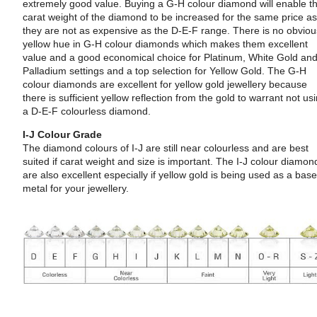
extremely good value. Buying a G-H colour diamond will enable t
carat weight of the diamond to be increased for the same price a
they are not as expensive as the D-E-F range. There is no obvio
yellow hue in G-H colour diamonds which makes them excellent
value and a good economical choice for Platinum, White Gold an
Palladium settings and a top selection for Yellow Gold. The G-H
colour diamonds are excellent for yellow gold jewellery because
there is sufficient yellow reflection from the gold to warrant not us
a D-E-F colourless diamond.
I-J Colour Grade
The diamond colours of I-J are still near colourless and are best
suited if carat weight and size is important. The I-J colour diamon
are also excellent especially if yellow gold is being used as a bas
metal for your jewellery.