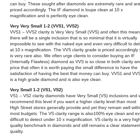
can buy. These sought after diamonds are extremely rare and ar
priced accordingly. The IF diamond is loupe clean at 10 x
magnification and is perfectly eye clean.
Very Very Small 1-2 (VVS1, VVS2)
VVS1 – VVS2 clarity is Very Very Small (VVS) and often this mea
there will be a single inclusion that is so minimal that it is virtually
impossible to see with the naked eye and even very difficult to det
at 10 x magnification. The VVS clarity grade is priced accordingly 
is very rare also. We often urge clients to consider buying an IF
(Internally Flawless) diamond as VVS is so close in both clarity a
price that often it is worth paying the small difference to have the
satisfaction of having the best that money can buy. VVS1 and VV
is a high grade diamond and is also eye clean.
Very Small 1-2 (VS1, VS2)
VS1 – VS2 clarity diamonds have Very Small (VS) inclusions and
recommend this level if you want a higher clarity level than most
High Street stores generally provide and yet they remain well with
most budgets. The VS clarity range is also100% eye clean and e
difficult to detect under 10 x magnification. VS clarity is a very hig
quality benchmark in diamonds and still remains a clear statement
quality.