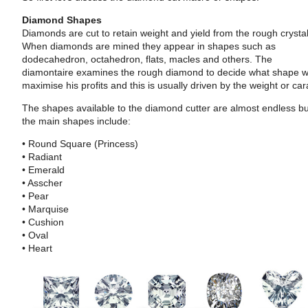
Diamond Shapes
Diamonds are cut to retain weight and yield from the rough crystal
When diamonds are mined they appear in shapes such as
dodecahedron, octahedron, flats, macles and others. The
diamontaire examines the rough diamond to decide what shape wi
maximise his profits and this is usually driven by the weight or car
The shapes available to the diamond cutter are almost endless b
the main shapes include:
• Round Square (Princess)
• Radiant
• Emerald
• Asscher
• Pear
• Marquise
• Cushion
• Oval
• Heart