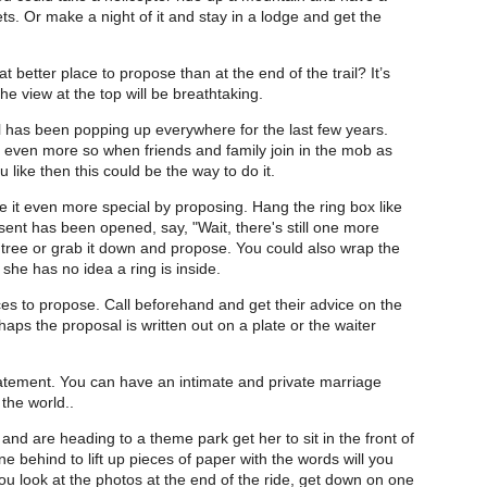
ts. Or make a night of it and stay in a lodge and get the
t better place to propose than at the end of the trail? It’s
e view at the top will be breathtaking.
l has been popping up everywhere for the last few years.
d even more so when friends and family join in the mob as
u like then this could be the way to do it.
e it even more special by proposing. Hang the ring box like
ent has been opened, say, "Wait, there's still one more
e tree or grab it down and propose. You could also wrap the
 she has no idea a ring is inside.
s to propose. Call beforehand and get their advice on the
haps the proposal is written out on a plate or the waiter
atement. You can have an intimate and private marriage
 the world..
and are heading to a theme park get her to sit in the front of
ne behind to lift up pieces of paper with the words will you
u look at the photos at the end of the ride, get down on one