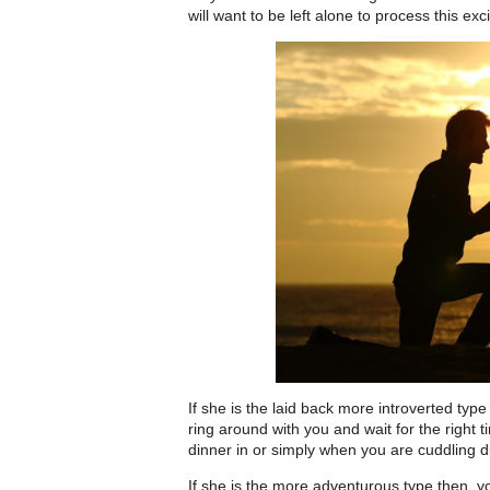
will want to be left alone to process this ex
If she is the laid back more introverted type
ring around with you and wait for the right 
dinner in or simply when you are cuddling d
If she is the more adventurous type then y