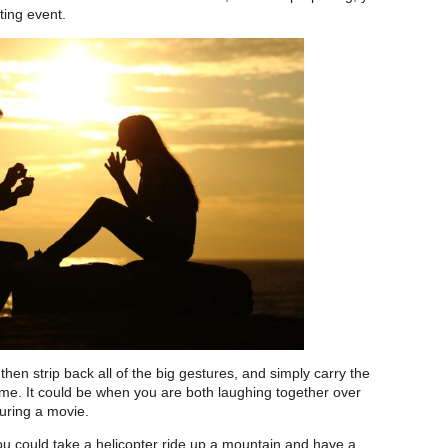
citing event.
 then strip back all of the big gestures, and simply carry the
time. It could be when you are both laughing together over
uring a movie.
ou could take a helicopter ride up a mountain and have a