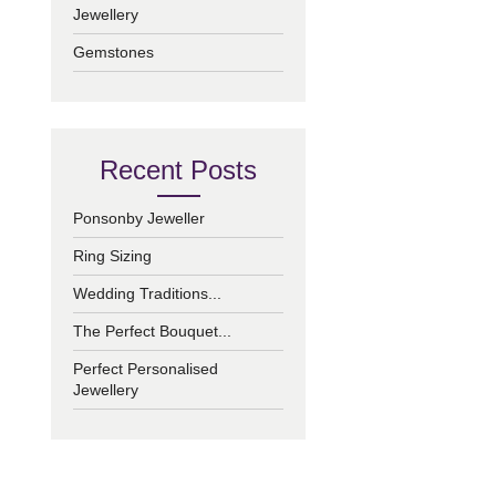
Jewellery
Gemstones
Recent Posts
Ponsonby Jeweller
Ring Sizing
Wedding Traditions...
The Perfect Bouquet...
Perfect Personalised
Jewellery