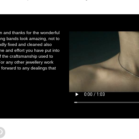
on and thanks for the wonderful
ng bands look amazing, not to
ndly fixed and cleaned also
e and effort you have put into
of the craftsmanship used to
r any other jewellery work
 forward to any dealings that