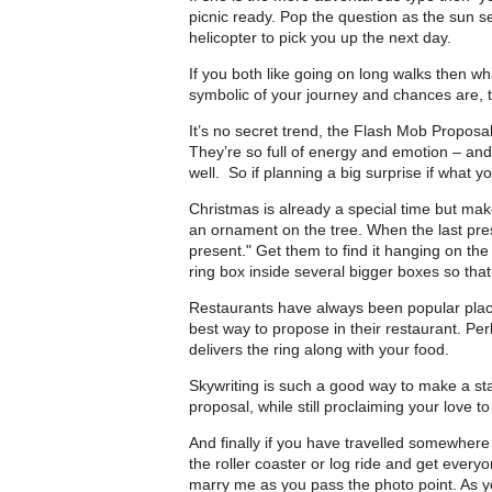
picnic ready. Pop the question as the sun se
helicopter to pick you up the next day.
If you both like going on long walks then wha
symbolic of your journey and chances are, th
It’s no secret trend, the Flash Mob Proposa
They’re so full of energy and emotion – an
well. So if planning a big surprise if what yo
Christmas is already a special time but mak
an ornament on the tree. When the last pres
present." Get them to find it hanging on th
ring box inside several bigger boxes so that
Restaurants have always been popular place
best way to propose in their restaurant. Per
delivers the ring along with your food.
Skywriting is such a good way to make a st
proposal, while still proclaiming your love to
And finally if you have travelled somewhere 
the roller coaster or log ride and get everyo
marry me as you pass the photo point. As yo