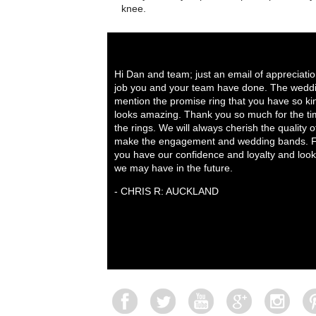
knee.
Hi Dan and team; just an email of appreciati
job you and your team have done. The weddi
mention the promise ring that you have so ki
looks amazing. Thank you so much for the tim
the rings. We will always cherish the quality 
make the engagement and wedding bands. Fo
you have our confidence and loyalty and look
we may have in the future.
- CHRIS R: AUCKLAND