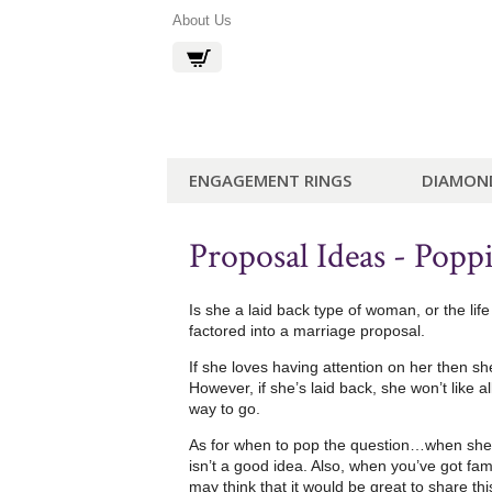
About Us
ENGAGEMENT RINGS
DIAMON
Proposal Ideas - Popp
Is she a laid back type of woman, or the li
factored into a marriage proposal.
If she loves having attention on her then sh
However, if she’s laid back, she won’t like 
way to go.
As for when to pop the question…when she’s
isn’t a good idea. Also, when you’ve got fam
may think that it would be great to share thi