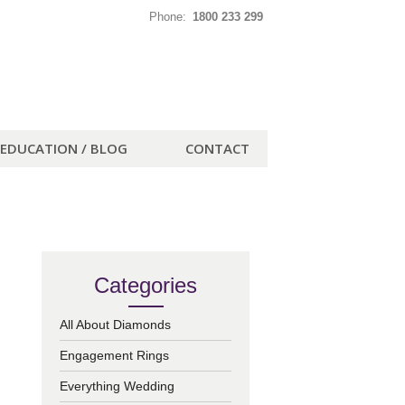
Phone:
1800 233 299
EDUCATION / BLOG
CONTACT
Categories
All About Diamonds
Engagement Rings
Everything Wedding