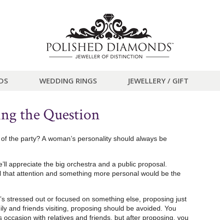
DS
WEDDING RINGS
JEWELLERY / GIFT
ing the Question
fe of the party? A woman’s personality should always be
e’ll appreciate the big orchestra and a public proposal.
all that attention and something more personal would be the
 stressed out or focused on something else, proposing just
ily and friends visiting, proposing should be avoided. You
s occasion with relatives and friends, but after proposing, you