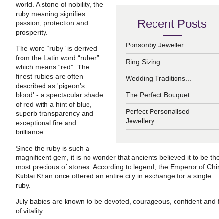
world. A stone of nobility, the
ruby meaning signifies
Recent Posts
passion, protection and
prosperity.
Ponsonby Jeweller
The word “ruby” is derived
from the Latin word “ruber”
Ring Sizing
which means “red”. The
finest rubies are often
Wedding Traditions...
described as 'pigeon's
blood' - a spectacular shade
The Perfect Bouquet...
of red with a hint of blue,
Perfect Personalised
superb transparency and
Jewellery
exceptional fire and
brilliance.
Since the ruby is such a
magnificent gem, it is no wonder that ancients believed it to be th
most precious of stones. According to legend, the Emperor of Chi
Kublai Khan once offered an entire city in exchange for a single
ruby.
July babies are known to be devoted, courageous, confident and f
of vitality.