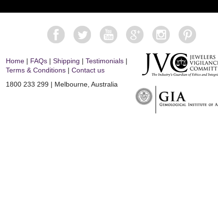
Home
|
FAQs
|
Shipping
|
Testimonials
|
Terms & Conditions
|
Contact us
1800 233 299 | Melbourne, Australia