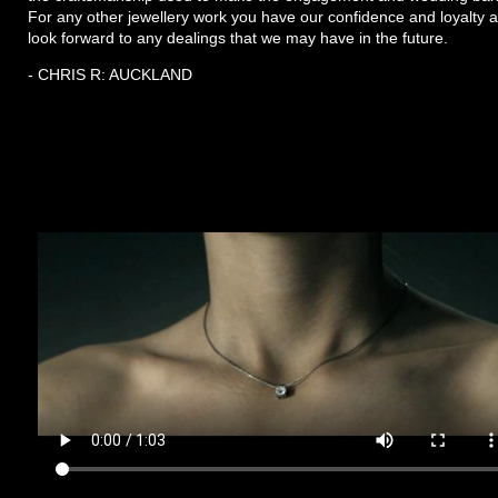
For any other jewellery work you have our confidence and loyalty 
look forward to any dealings that we may have in the future.
- CHRIS R: AUCKLAND