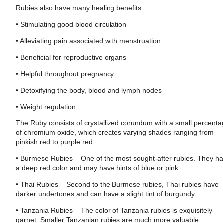
Rubies also have many healing benefits:
• Stimulating good blood circulation
• Alleviating pain associated with menstruation
• Beneficial for reproductive organs
• Helpful throughout pregnancy
• Detoxifying the body, blood and lymph nodes
• Weight regulation
The Ruby consists of crystallized corundum with a small percent
of chromium oxide, which creates varying shades ranging from
pinkish red to purple red.
• Burmese Rubies – One of the most sought-after rubies. They h
a deep red color and may have hints of blue or pink.
• Thai Rubies – Second to the Burmese rubies, Thai rubies have
darker undertones and can have a slight tint of burgundy.
• Tanzania Rubies – The color of Tanzania rubies is exquisitely
garnet. Smaller Tanzanian rubies are much more valuable.