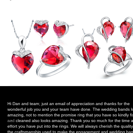
Hi Dan and team; just an email of appreciation and thanks for the
wonderful job you and your team have done. The wedding bands l
amazing, not to mention the promise ring that you have so kindly f
and cleaned also looks amazing. Thank you so much for the time 
effort you have put into the rings. We will always cherish the quality
the craftsmanship used to make the engagement and wedding ban