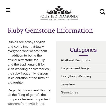
≡
Ruby Gemstone Information
Rubies are always stylish
and compliment virtually
Categories
everyone who wears them.
In addition to being the
official birthstone for July
All About Diamonds
and the traditional gift for
Engagement Rings
40th wedding anniversaries,
the ruby frequently is given
Everything Wedding
in celebration of the birth of
a daughter.
Jewellery
Regarded by ancient Hindus
Gemstones
as the “king of gems”, the
ruby was believed to protect
wearers from evils in the