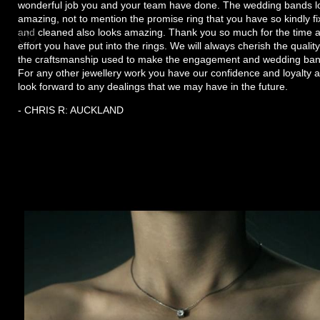
wonderful job you and your team have done. The wedding bands l
amazing, not to mention the promise ring that you have so kindly f
and cleaned also looks amazing. Thank you so much for the time 
effort you have put into the rings. We will always cherish the quality
the craftsmanship used to make the engagement and wedding ban
For any other jewellery work you have our confidence and loyalty 
look forward to any dealings that we may have in the future.
- CHRIS R: AUCKLAND