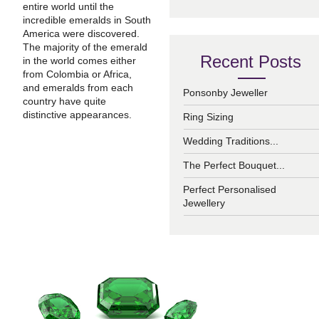
entire world until the
incredible emeralds in South
America were discovered.
The majority of the emerald
Recent Posts
in the world comes either
from Colombia or Africa,
and emeralds from each
Ponsonby Jeweller
country have quite
distinctive appearances.
Ring Sizing
Wedding Traditions...
The Perfect Bouquet...
Perfect Personalised
Jewellery