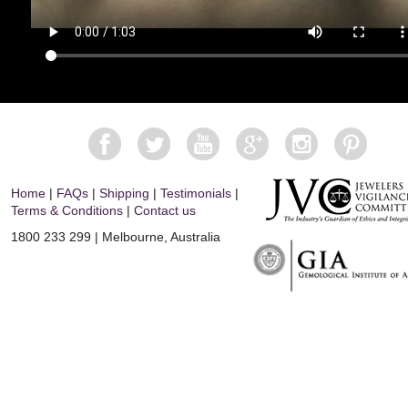
Home
|
FAQs
|
Shipping
|
Testimonials
|
Terms & Conditions
|
Contact us
1800 233 299 | Melbourne, Australia