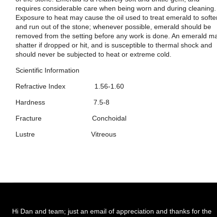
requires considerable care when being worn and during cleaning.
Exposure to heat may cause the oil used to treat emerald to soft
and run out of the stone; whenever possible, emerald should be
removed from the setting before any work is done. An emerald m
shatter if dropped or hit, and is susceptible to thermal shock and
should never be subjected to heat or extreme cold.
Scientific Information
Refractive Index 1.56-1.60
Hardness 7.5-8
Fracture Conchoidal
Lustre Vitreous
Hi Dan and team; just an email of appreciation and thanks for the