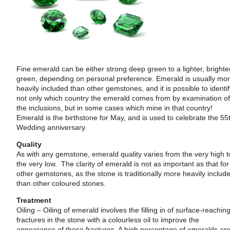
Fine emerald can be either strong deep green to a lighter, brighte
green, depending on personal preference. Emerald is usually mo
heavily included than other gemstones, and it is possible to identi
not only which country the emerald comes from by examination o
the inclusions, but in some cases which mine in that country!
Emerald is the birthstone for May, and is used to celebrate the 55
Wedding anniversary.
Quality
As with any gemstone, emerald quality varies from the very high t
the very low. The clarity of emerald is not as important as that for
other gemstones, as the stone is traditionally more heavily includ
than other coloured stones.
Treatment
Oiling – Oiling of emerald involves the filling in of surface-reachin
fractures in the stone with a colourless oil to improve the
appearance of those fractures. A high percentage of emeralds ar