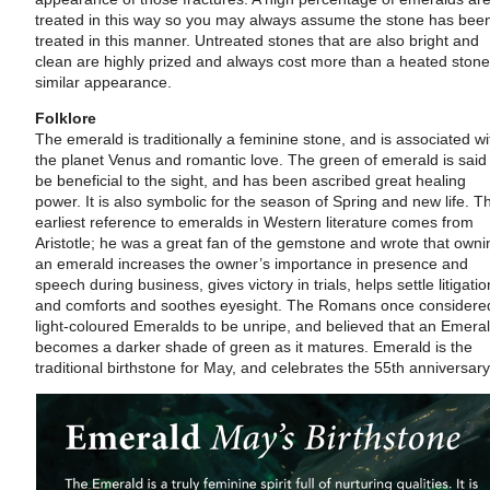
treated in this way so you may always assume the stone has bee
treated in this manner. Untreated stones that are also bright and
clean are highly prized and always cost more than a heated stone
similar appearance.
Folklore
The emerald is traditionally a feminine stone, and is associated wi
the planet Venus and romantic love. The green of emerald is said
be beneficial to the sight, and has been ascribed great healing
power. It is also symbolic for the season of Spring and new life. T
earliest reference to emeralds in Western literature comes from
Aristotle; he was a great fan of the gemstone and wrote that owni
an emerald increases the owner’s importance in presence and
speech during business, gives victory in trials, helps settle litigatio
and comforts and soothes eyesight. The Romans once considere
light-coloured Emeralds to be unripe, and believed that an Emera
becomes a darker shade of green as it matures. Emerald is the
traditional birthstone for May, and celebrates the 55th anniversary