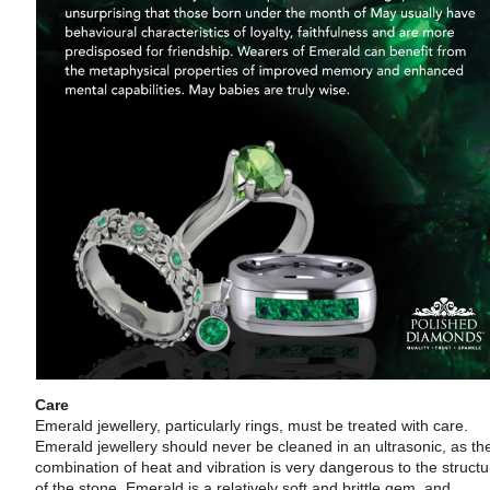
Care
Emerald jewellery, particularly rings, must be treated with care.
Emerald jewellery should never be cleaned in an ultrasonic, as th
combination of heat and vibration is very dangerous to the structu
of the stone. Emerald is a relatively soft and brittle gem, and