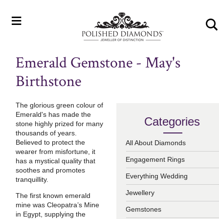
≡
Emerald Gemstone - May's
Birthstone
The glorious green colour of
Emerald's has made the
Categories
stone highly prized for many
thousands of years.
Believed to protect the
All About Diamonds
wearer from misfortune, it
Engagement Rings
has a mystical quality that
soothes and promotes
Everything Wedding
tranquillity.
Jewellery
The first known emerald
mine was Cleopatra’s Mine
Gemstones
in Egypt, supplying the