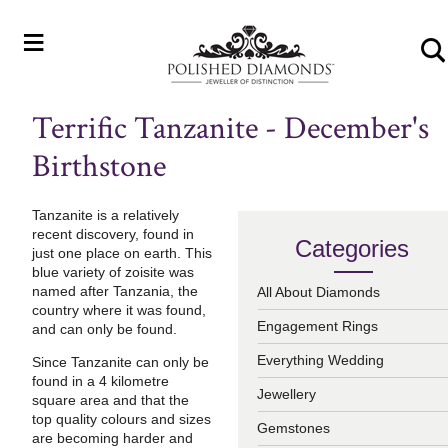
≡
Terrific Tanzanite - December's
Birthstone
Tanzanite is a relatively
recent discovery, f
ound in
Categories
just one place on earth. T
his
blue variety of zoisite was
named after Tanzania, the
All About Diamonds
country where it was found,
Engagement Rings
and can only be found.
Everything Wedding
Since Tanzanite can only be
found in a 4 kilometre
Jewellery
square area and that the
top quality colours and sizes
Gemstones
are becoming harder and