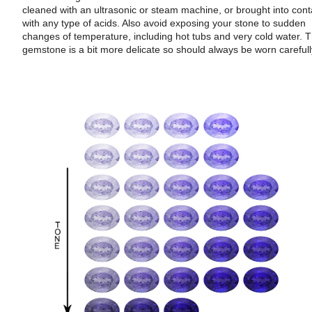
cleaned with an ultrasonic or steam machine, or brought into cont
with any type of acids. Also avoid exposing your stone to sudden
changes of temperature, including hot tubs and very cold water. T
gemstone is a bit more delicate so should always be worn carefull