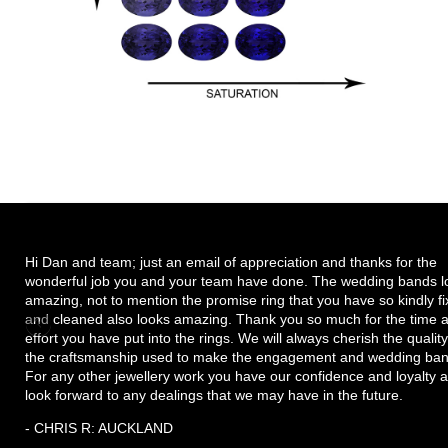
Hi Dan and team; just an email of appreciation and thanks for the
wonderful job you and your team have done. The wedding bands l
amazing, not to mention the promise ring that you have so kindly f
and cleaned also looks amazing. Thank you so much for the time 
effort you have put into the rings. We will always cherish the quality
the craftsmanship used to make the engagement and wedding ban
For any other jewellery work you have our confidence and loyalty 
look forward to any dealings that we may have in the future.
- CHRIS R: AUCKLAND