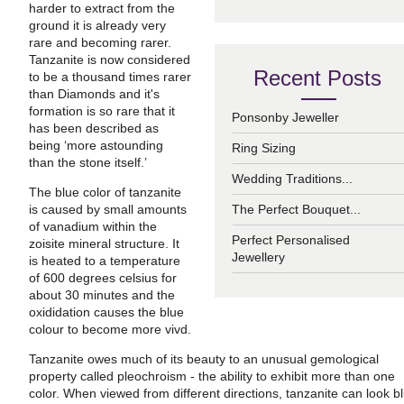
harder to extract from the
ground it is already very
rare and becoming rarer.
Tanzanite is now considered
Recent Posts
to be a thousand times rarer
than Diamonds and it's
formation is so rare that it
Ponsonby Jeweller
has been described as
being ‘more astounding
Ring Sizing
than the stone itself.’
Wedding Traditions...
The blue color of tanzanite
is caused by small amounts
The Perfect Bouquet...
of vanadium within the
Perfect Personalised
zoisite mineral structure. It
Jewellery
is heated to a temperature
of 600 degrees celsius for
about 30 minutes and the
oxididation causes the blue
colour to become more vivd.
Tanzanite owes much of its beauty to an unusual gemological
property called pleochroism - the ability to exhibit more than one
color. When viewed from different directions, tanzanite can look b