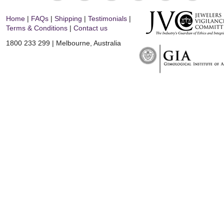
Home
|
FAQs
|
Shipping
|
Testimonials
|
Terms & Conditions
|
Contact us
1800 233 299 | Melbourne, Australia