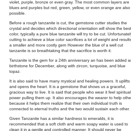
violet, purple, bronze or even gray. The most common layers are
blues and purples but red, green, yellow, or even orange are also
possible.
Before a rough tanzanite is cut, the gemstone cutter studies the
crystal and decides which directional orientation will show the bes
color, typically a pure blue tanzanite will try to be cut. Unfortunatel
cutting to achieve a blue color sacrifices a lot of weight and results
a smaller and more costly gem However the blue of a well cut
tanzanite is so breathtaking that the sacrifice is worth it.
Tanzanite is
the gem for a 24th anniversary an h
as been added a
birthstone for December, along with zircon, turquoise, and blue
topaz.
It is also said to have many mystical and healing powers. It uplifts
and opens the heart. It is a gemstone that shows us a graceful,
gracious way to live. It is said that people who wear it feel spiritual
power pulling them up. It also encourages the wearer to help othe
because it helps them realize that their own individual truth is
connected to eternal truths and the two would sustain each other.
Given Tanzanite has a similar hardness to emeralds, it is
recommended that a soft cloth and warm soapy water is used to
clean it in a gentle and controlled manner. It should never be