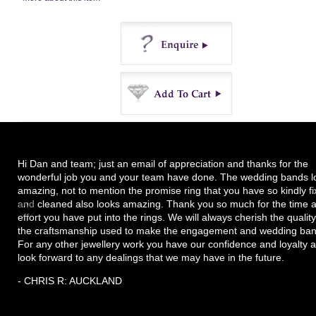
Enquire
Buy
Hi Dan and team; just an email of appreciation and thanks for the
wonderful job you and your team have done. The wedding bands l
amazing, not to mention the promise ring that you have so kindly f
and cleaned also looks amazing. Thank you so much for the time 
effort you have put into the rings. We will always cherish the quality
the craftsmanship used to make the engagement and wedding ban
For any other jewellery work you have our confidence and loyalty 
look forward to any dealings that we may have in the future.
- CHRIS R: AUCKLAND