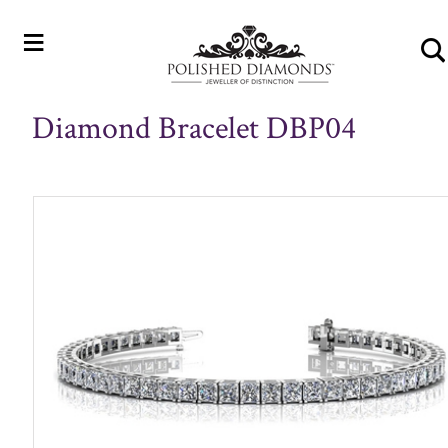
≡
Diamond Bracelet DBP04