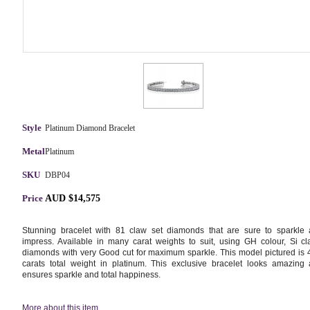
Style
Platinum Diamond Bracelet
Metal
Platinum
SKU
DBP04
Price
AUD $14,575
Stunning bracelet with 81 claw set diamonds that are sure to sparkle
impress. Available in many carat weights to suit, using GH colour, Si cla
diamonds with very Good cut for maximum sparkle. This model pictured is 
carats total weight in platinum. This exclusive bracelet looks amazing
ensures sparkle and total happiness.
More about this item