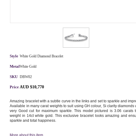
Style
White Gold Diamond Bracelet
Metal
White Gold
SKU
DBW02
Price
AUD $10,770
Amazing bracelet with a subtle curve in the links and set to sparkle and impr
Available in many carat weights to suit using GH colour, Si clarity diamonds 
very Good cut for maximum sparkle. This model pictured is 3.06 carats t
weight in 14ct white gold. This exclusive bracelet looks amazing and ens
sparkle and total happiness.
More about this item