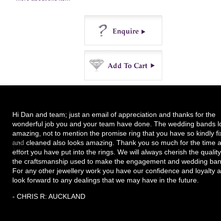
Enquire
Buy
Hi Dan and team; just an email of appreciation and thanks for the
wonderful job you and your team have done. The wedding bands l
amazing, not to mention the promise ring that you have so kindly f
and cleaned also looks amazing. Thank you so much for the time 
effort you have put into the rings. We will always cherish the quality
the craftsmanship used to make the engagement and wedding ban
For any other jewellery work you have our confidence and loyalty 
look forward to any dealings that we may have in the future.
- CHRIS R: AUCKLAND