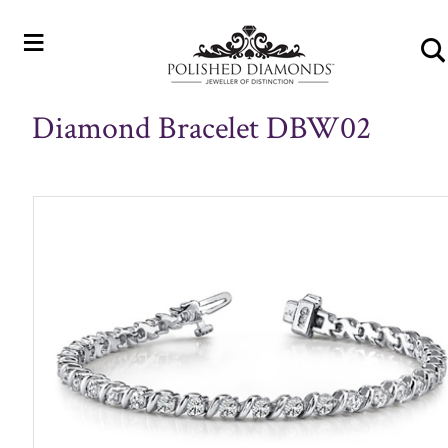
≡
Diamond Bracelet DBW02