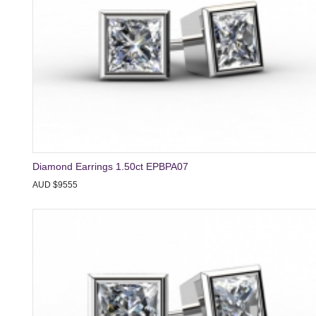
Diamond Earrings 1.50ct EPBPA07
AUD $9555