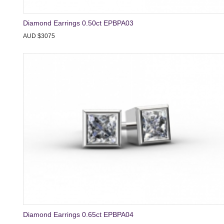
Diamond Earrings 0.50ct EPBPA03
AUD $3075
Diamond Earrings 0.65ct EPBPA04