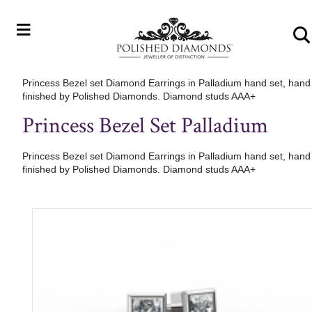
≡
Princess Bezel set Diamond Earrings in Palladium hand set, hand
finished by Polished Diamonds. Diamond studs AAA+
Princess Bezel Set Palladium
Princess Bezel set Diamond Earrings in Palladium hand set, hand
finished by Polished Diamonds. Diamond studs AAA+