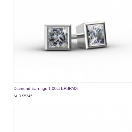
Diamond Earrings 1.00ct EPBPA06
AUD $5345