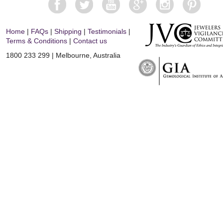
Home
|
FAQs
|
Shipping
|
Testimonials
|
Terms & Conditions
|
Contact us
1800 233 299 | Melbourne, Australia