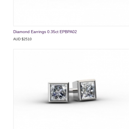
Diamond Earrings 0.35ct EPBPA02
AUD $2510