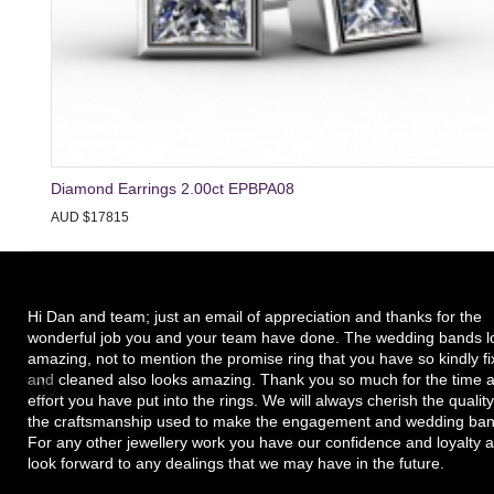
Diamond Earrings 2.00ct EPBPA08
AUD $17815
Hi Dan and team; just an email of appreciation and thanks for the
wonderful job you and your team have done. The wedding bands l
amazing, not to mention the promise ring that you have so kindly f
and cleaned also looks amazing. Thank you so much for the time 
effort you have put into the rings. We will always cherish the quality
the craftsmanship used to make the engagement and wedding ban
For any other jewellery work you have our confidence and loyalty 
look forward to any dealings that we may have in the future.