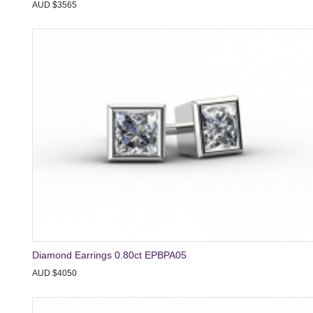
AUD $3565
Diamond Earrings 0.80ct EPBPA05
AUD $4050