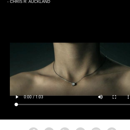
- CHRIS R: AUCKLAND