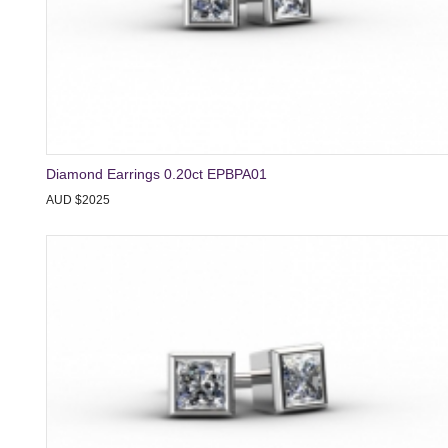
Diamond Earrings 0.20ct EPBPA01
AUD $2025