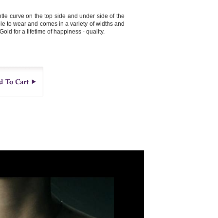
le curve on the top side and under side of the
ble to wear and comes in a variety of widths and
Gold for a lifetime of happiness - quality.