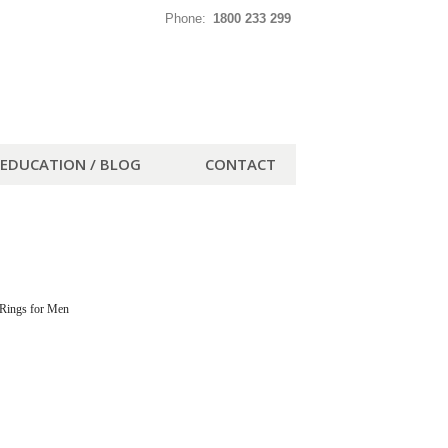
Phone:
1800 233 299
EDUCATION / BLOG
CONTACT
Rings for Men