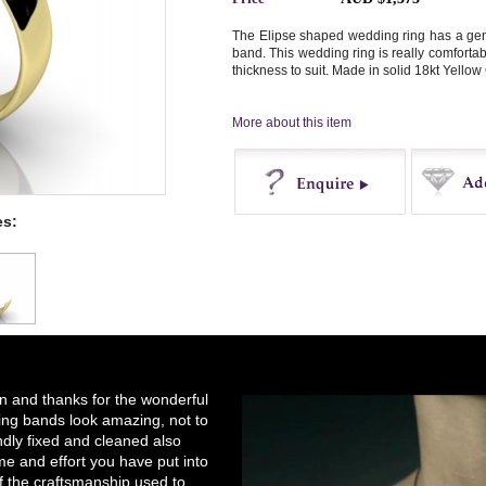
The Elipse shaped wedding ring has a gent
band. This wedding ring is really comforta
thickness to suit. Made in solid 18kt Yellow 
More about this item
es:
Enquire
Buy
on and thanks for the wonderful
ng bands look amazing, not to
ndly fixed and cleaned also
e and effort you have put into
of the craftsmanship used to