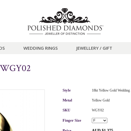
DS
WEDDING RINGS
JEWELLERY / GIFT
g WGY02
Style
18kt Yellow Gold Wedding 
Metal
Yellow Gold
SKU
WGY02
Finger Size
Price
AUD $1,375