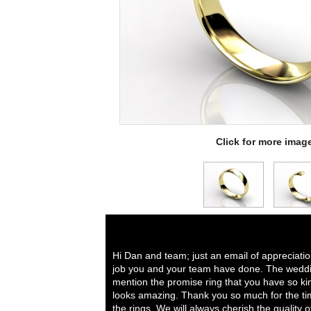
Click for more imag
Hi Dan and team; just an email of appreciati
job you and your team have done. The weddi
mention the promise ring that you have so ki
looks amazing. Thank you so much for the tim
the rings. We will always cherish the quality 