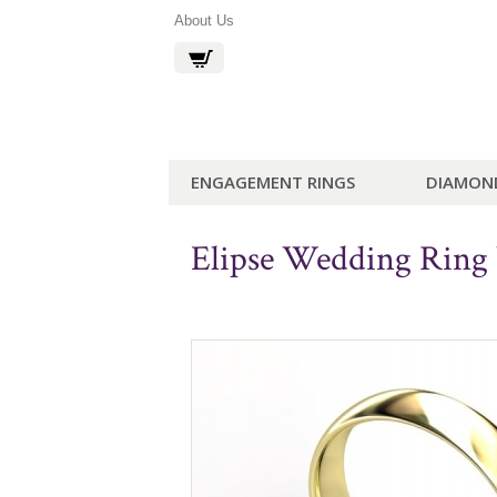
About Us
ENGAGEMENT RINGS
DIAMON
Elipse Wedding Rin