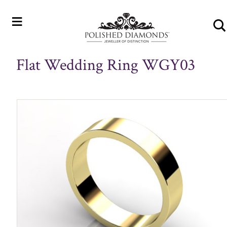
≡
Flat Wedding Ring WGY03