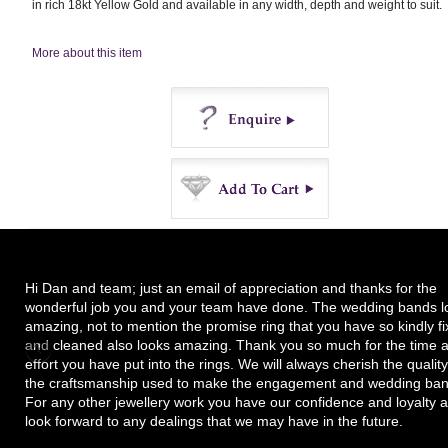
in rich 18kt Yellow Gold and available in any width, depth and weight to suit.
More about this item
Enquire
Buy
Hi Dan and team; just an email of appreciation and thanks for the
wonderful job you and your team have done. The wedding bands l
amazing, not to mention the promise ring that you have so kindly f
and cleaned also looks amazing. Thank you so much for the time 
effort you have put into the rings. We will always cherish the quality
the craftsmanship used to make the engagement and wedding ban
For any other jewellery work you have our confidence and loyalty 
look forward to any dealings that we may have in the future.