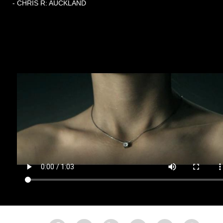
- CHRIS R: AUCKLAND