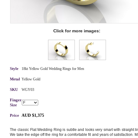
Click for more images:
Style
18kt Yellow Gold Wedding Rings for Men
Metal
Yellow Gold
SKU
WGY03
Finger
Size
Price
AUD $1,375
The classic Flat Wedding Ring is subtle and looks very smart with straight li
We take the edge off the ring for a comfortable fit and years of satisfaction. 