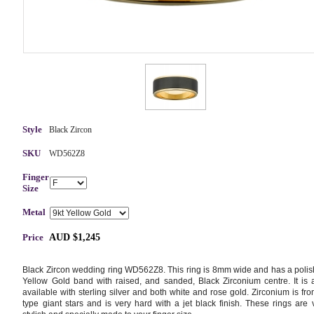
Style
Black Zircon
SKU
WD562Z8
Finger
Size
Metal
Price
AUD $1,245
Black Zircon wedding ring WD562Z8. This ring is 8mm wide and has a poli
Yellow Gold band with raised, and sanded, Black Zirconium centre. It is 
available with sterling silver and both white and rose gold. Zirconium is fro
type giant stars and is very hard with a jet black finish. These rings are 