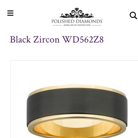
≡
Black Zircon WD562Z8