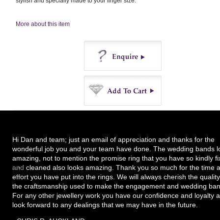
stylish and specially made to your finger size.
More about this item
Enquire
Buy
Hi Dan and team; just an email of appreciation and thanks for the
wonderful job you and your team have done. The wedding bands l
amazing, not to mention the promise ring that you have so kindly f
and cleaned also looks amazing. Thank you so much for the time 
effort you have put into the rings. We will always cherish the quality
the craftsmanship used to make the engagement and wedding ban
For any other jewellery work you have our confidence and loyalty 
look forward to any dealings that we may have in the future.