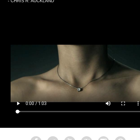
- CHRIS R: AUCKLAND