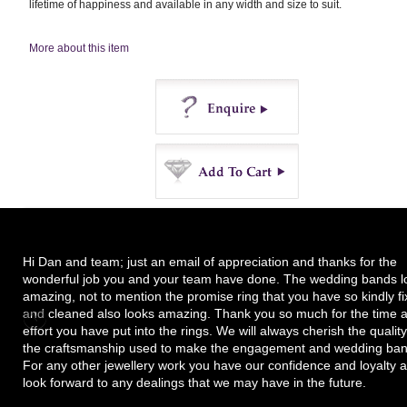
lifetime of happiness and available in any width and size to suit.
More about this item
Enquire
Buy
Hi Dan and team; just an email of appreciation and thanks for the
wonderful job you and your team have done. The wedding bands l
amazing, not to mention the promise ring that you have so kindly f
and cleaned also looks amazing. Thank you so much for the time 
effort you have put into the rings. We will always cherish the quality
the craftsmanship used to make the engagement and wedding ban
For any other jewellery work you have our confidence and loyalty 
look forward to any dealings that we may have in the future.