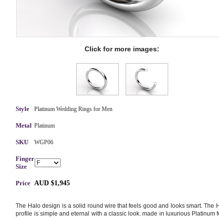
Click for more images:
Style
Platinum Wedding Rings for Men
Metal
Platinum
SKU
WGP06
Finger
Size
Price
AUD $1,945
The Halo design is a solid round wire that feels good and looks smart. The 
profile is simple and eternal with a classic look. made in luxurious Platinum f