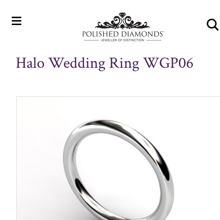
≡
Halo Wedding Ring WGP06