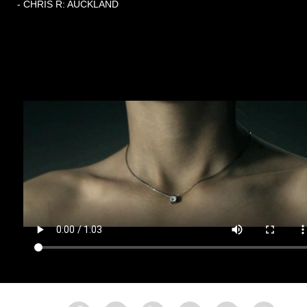
- CHRIS R: AUCKLAND