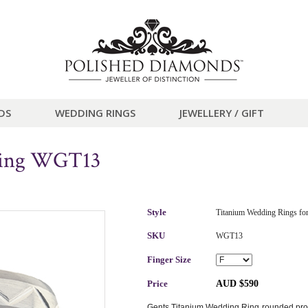
DS
WEDDING RINGS
JEWELLERY / GIFT
Ring WGT13
Style
Titanium Wedding Rings fo
SKU
WGT13
Finger Size
Price
AUD $590
Gents Titanium Wedding Ring rounded profil