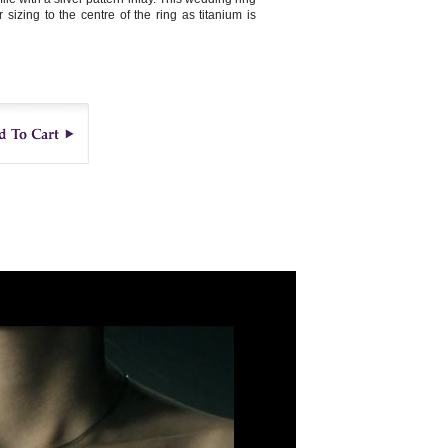
sizing to the centre of the ring as titanium is