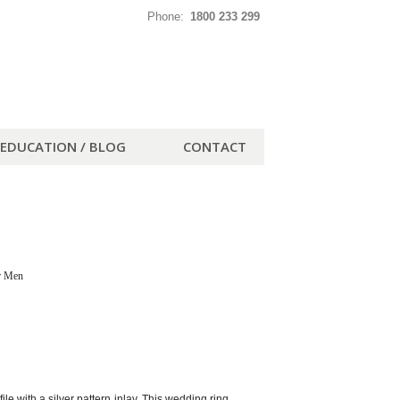
Phone:
1800 233 299
EDUCATION / BLOG
CONTACT
r Men
e with a silver pattern inlay. This wedding ring