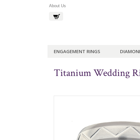
About Us
ENGAGEMENT RINGS
DIAMON
Titanium Wedding 