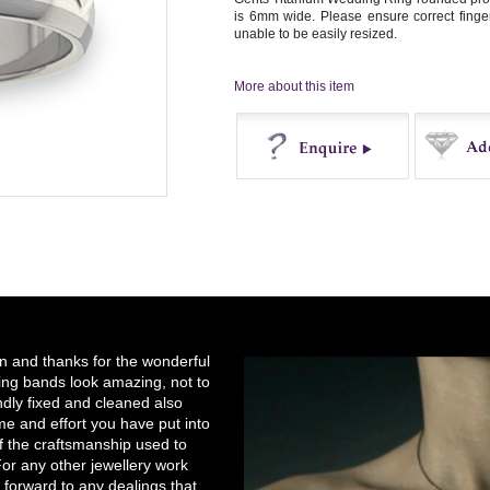
is 6mm wide. Please ensure correct finger 
unable to be easily resized.
More about this item
Enquire
Buy
on and thanks for the wonderful
ng bands look amazing, not to
ndly fixed and cleaned also
e and effort you have put into
of the craftsmanship used to
r any other jewellery work
 forward to any dealings that