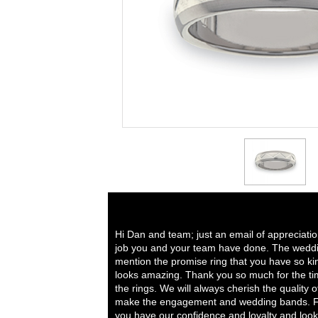
Hi Dan and team; just an email of appreciati
job you and your team have done. The weddi
mention the promise ring that you have so ki
looks amazing. Thank you so much for the tim
the rings. We will always cherish the quality 
make the engagement and wedding bands. Fo
you have our confidence and loyalty and look