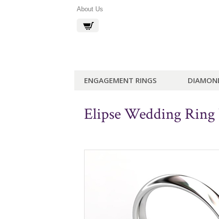
About Us
ENGAGEMENT RINGS
DIAMON
Elipse Wedding Rin