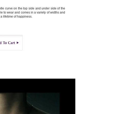
le curve on the top side and under side of the
ble to wear and comes in a variety of widths and
 a lifetime of happiness.