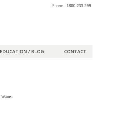
Phone:
1800 233 299
EDUCATION / BLOG
CONTACT
or Women