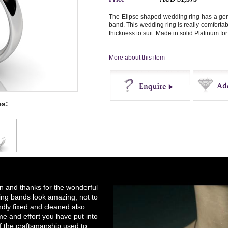
The Elipse shaped wedding ring has a gent
band. This wedding ring is really comforta
thickness to suit. Made in solid Platinum for
More about this item
es:
Enquire
Buy
on and thanks for the wonderful
ng bands look amazing, not to
ndly fixed and cleaned also
e and effort you have put into
of the craftsmanship used to