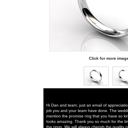
Click for more imag
Hi Dan and team; just an email of appreciati
job you and your team have done. The weddi
mention the promise ring that you have so ki
looks amazing. Thank you so much for the tim
the rings. We will always cherish the quality 