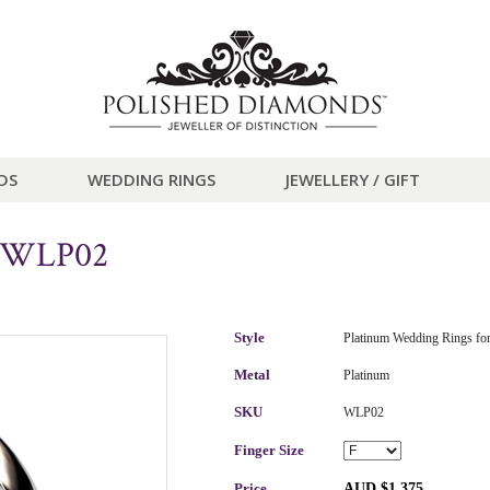
DS
WEDDING RINGS
JEWELLERY / GIFT
g WLP02
Style
Platinum Wedding Rings f
Metal
Platinum
SKU
WLP02
Finger Size
Price
AUD $1,375