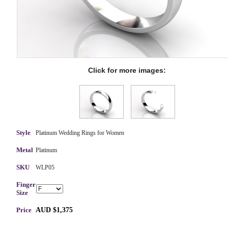
Click for more images:
Style
Platinum Wedding Rings for Women
Metal
Platinum
SKU
WLP05
Finger
Size
Price
AUD $1,375