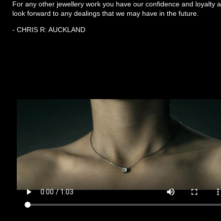
For any other jewellery work you have our confidence and loyalty 
look forward to any dealings that we may have in the future.
- CHRIS R: AUCKLAND