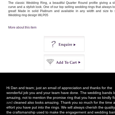
The classic Wedding Ring, a beautiful Quarter Round profile giving a sl
curve and a stylish look. One of our top selling wedding rings that always l
great! Made in solid Platinum and available in any width and size to s
Wedding ring design WLP05
More about this item
Enquire
Buy
Hi Dan and team; just an email of appreciation and thanks for the
wonderful job you and your team have done. The wedding bands l
amazing, not to mention the promise ring that you have so kindly f
and cleaned also looks amazing. Thank you so much for the time 
effort you have put into the rings. We will always cherish the quality
the craftsmanship used to make the engagement and wedding ban