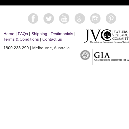
Home
|
FAQs
|
Shipping
|
Testimonials
|
Terms & Conditions
|
Contact us
1800 233 299 | Melbourne, Australia