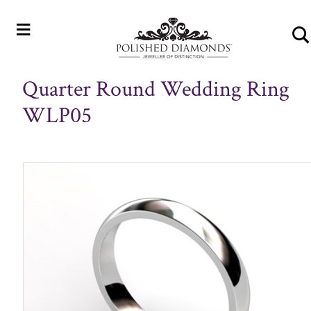
≡
Quarter Round Wedding Ring
WLP05